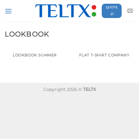
Skip
QUOTE
to
content
LOOKBOOK
LOOKBOOK SUMMER
FLAT T-SHIRT COMPANY
Copyright 2026 ©
TELTX