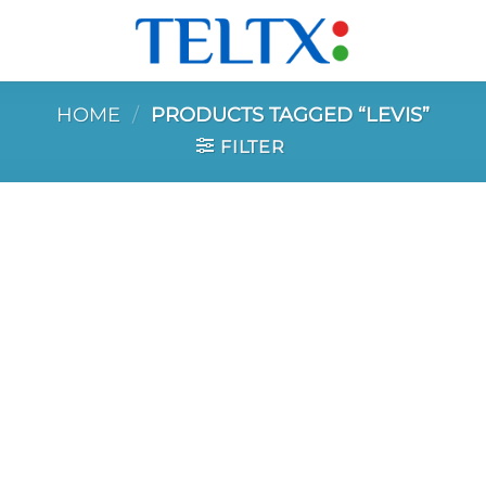
HOME
/
PRODUCTS TAGGED “LEVIS”
FILTER