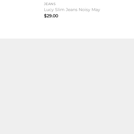
JEANS
Lucy Slim Jeans Noisy May
$
29.00