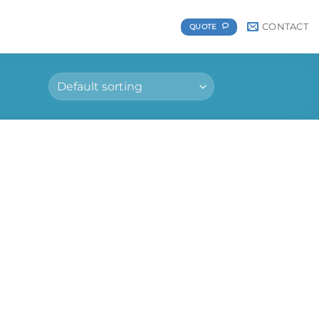
CONTACT
QUOTE