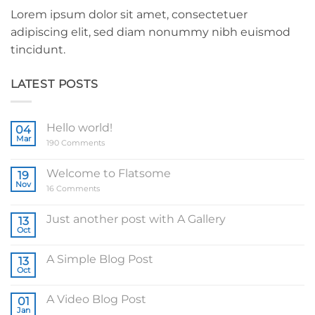
Lorem ipsum dolor sit amet, consectetuer
adipiscing elit, sed diam nonummy nibh euismod
tincidunt.
LATEST POSTS
Hello world!
04
Mar
on
190 Comments
Hello
world!
Welcome to Flatsome
19
Nov
on
16 Comments
Welcome
to
Flatsome
Just another post with A Gallery
13
Oct
No
Comments
on
A Simple Blog Post
13
Just
another
Oct
No
post
Comments
with
on
A
A Video Blog Post
01
A
Gallery
Simple
Jan
No