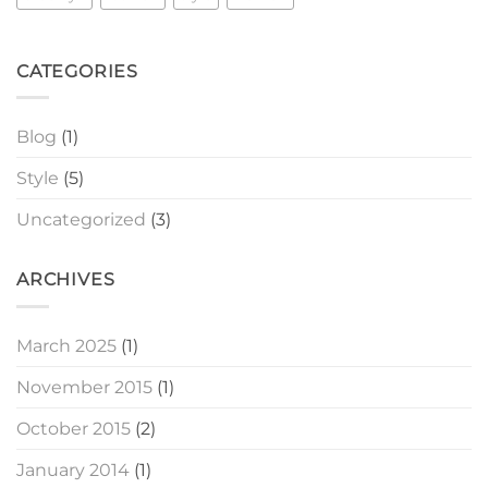
CATEGORIES
Blog
(1)
Style
(5)
Uncategorized
(3)
ARCHIVES
March 2025
(1)
November 2015
(1)
October 2015
(2)
January 2014
(1)