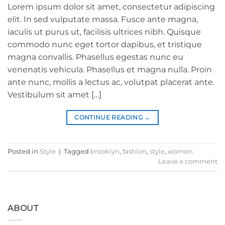
Lorem ipsum dolor sit amet, consectetur adipiscing
elit. In sed vulputate massa. Fusce ante magna,
iaculis ut purus ut, facilisis ultrices nibh. Quisque
commodo nunc eget tortor dapibus, et tristique
magna convallis. Phasellus egestas nunc eu
venenatis vehicula. Phasellus et magna nulla. Proin
ante nunc, mollis a lectus ac, volutpat placerat ante.
Vestibulum sit amet […]
CONTINUE READING
→
Posted in
Style
|
Tagged
brooklyn
,
fashion
,
style
,
women
Leave a comment
ABOUT