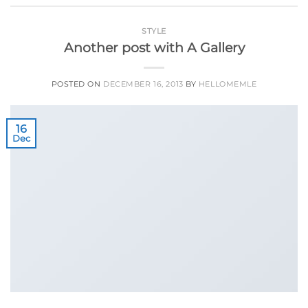
STYLE
Another post with A Gallery
POSTED ON
DECEMBER 16, 2013
BY
HELLOMEMLE
16
Dec