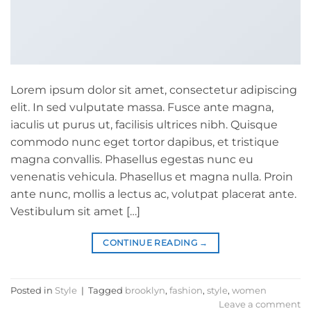
Lorem ipsum dolor sit amet, consectetur adipiscing
elit. In sed vulputate massa. Fusce ante magna,
iaculis ut purus ut, facilisis ultrices nibh. Quisque
commodo nunc eget tortor dapibus, et tristique
magna convallis. Phasellus egestas nunc eu
venenatis vehicula. Phasellus et magna nulla. Proin
ante nunc, mollis a lectus ac, volutpat placerat ante.
Vestibulum sit amet […]
CONTINUE READING
→
Posted in
Style
|
Tagged
brooklyn
,
fashion
,
style
,
women
Leave a comment