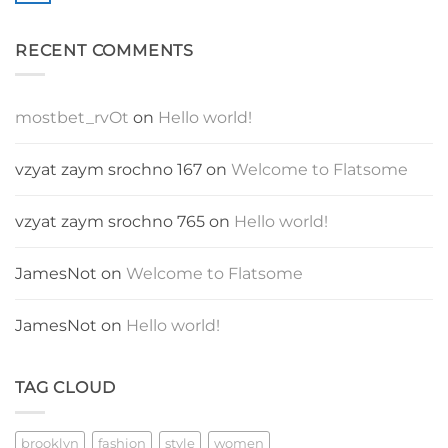
Blog
Comments
Post
on
A
RECENT COMMENTS
Video
Blog
Post
mostbet_rvOt
on
Hello world!
vzyat zaym srochno 167
on
Welcome to Flatsome
vzyat zaym srochno 765
on
Hello world!
JamesNot
on
Welcome to Flatsome
JamesNot
on
Hello world!
TAG CLOUD
brooklyn
fashion
style
women