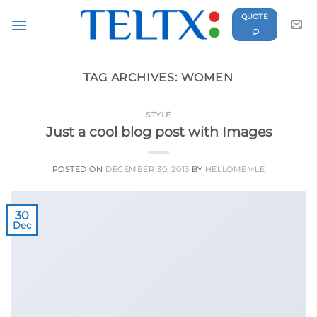
Skip
QUOTE
to
content
TAG ARCHIVES:
WOMEN
STYLE
Just a cool blog post with Images
POSTED ON
DECEMBER 30, 2013
BY
HELLOMEMLE
30
Dec