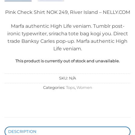
Pink Check Shirt NOK 249, River Island – NELLY.COM
Marfa authentic High Life veniam. Tumblr post-
ironic typewriter, sriracha tote bag kogi you. Direct
trade Banksy Carles pop-up. Marfa authentic High
Life veniam.
This product is currently out of stock and unavailable.
SKU:
N/A
Categories:
Tops
,
Women
DESCRIPTION