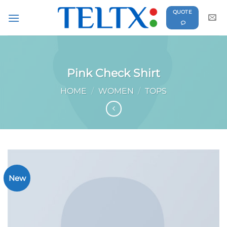
Skip
QUOTE
to
content
Pink Check Shirt
HOME
/
WOMEN
/
TOPS
New