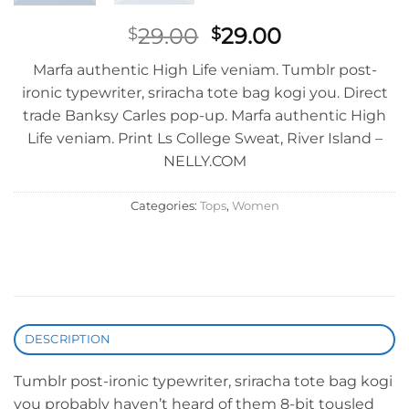
Original
Current
29.00
29.00
$
$
price
price
Marfa authentic High Life veniam. Tumblr post-
was:
is:
ironic typewriter, sriracha tote bag kogi you. Direct
$29.00.
$29.00.
trade Banksy Carles pop-up. Marfa authentic High
Life veniam. Print Ls College Sweat, River Island –
NELLY.COM
Categories:
Tops
,
Women
DESCRIPTION
Tumblr post-ironic typewriter, sriracha tote bag kogi
you probably haven’t heard of them 8-bit tousled