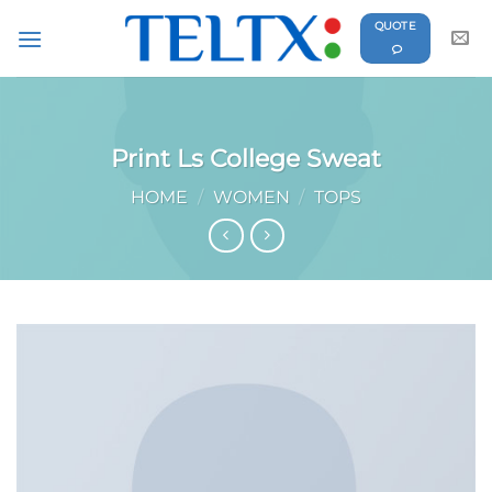
Skip
QUOTE
to
content
Print Ls College Sweat
HOME
/
WOMEN
/
TOPS