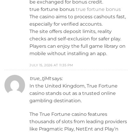
be exchanged for bonus credit.
true fortune bonus
true fortune bonus
The casino aims to process cashouts fast,
especially for verified accounts.
The site offers deposit limits, reality
checks and self-exclusion for safer play.
Players can enjoy the full game library on
mobile without installing an app.
JULY 15, 2026 AT 11:35 PM
true_tjMt
says:
In the United Kingdom, True Fortune
casino stands out as a trusted online
gambling destination.
The True Fortune casino features
thousands of slots from leading providers
like Pragmatic Play, NetEnt and Play’n