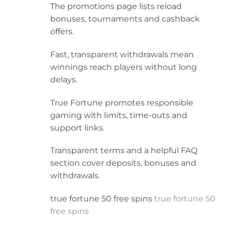
The promotions page lists reload
bonuses, tournaments and cashback
offers.
Fast, transparent withdrawals mean
winnings reach players without long
delays.
True Fortune promotes responsible
gaming with limits, time-outs and
support links.
Transparent terms and a helpful FAQ
section cover deposits, bonuses and
withdrawals.
true fortune 50 free spins
true fortune 50
free spins