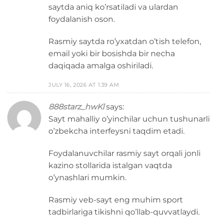
saytda aniq ko’rsatiladi va ulardan
foydalanish oson.
Rasmiy saytda ro’yxatdan o’tish telefon,
email yoki bir bosishda bir necha
daqiqada amalga oshiriladi.
JULY 16, 2026 AT 1:39 AM
888starz_hwKl
says:
Sayt mahalliy o’yinchilar uchun tushunarli
o’zbekcha interfeysni taqdim etadi.
Foydalanuvchilar rasmiy sayt orqali jonli
kazino stollarida istalgan vaqtda
o’ynashlari mumkin.
Rasmiy veb-sayt eng muhim sport
tadbirlariga tikishni qo’llab-quvvatlaydi.