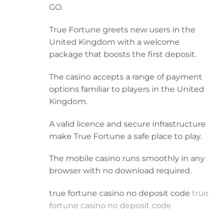
GO.
True Fortune greets new users in the
United Kingdom with a welcome
package that boosts the first deposit.
The casino accepts a range of payment
options familiar to players in the United
Kingdom.
A valid licence and secure infrastructure
make True Fortune a safe place to play.
The mobile casino runs smoothly in any
browser with no download required.
true fortune casino no deposit code
true
fortune casino no deposit code