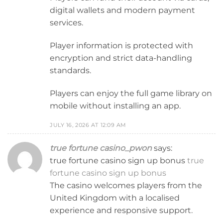
digital wallets and modern payment
services.
Player information is protected with
encryption and strict data-handling
standards.
Players can enjoy the full game library on
mobile without installing an app.
JULY 16, 2026 AT 12:09 AM
true fortune casino_pwon
says:
true fortune casino sign up bonus
true
fortune casino sign up bonus
The casino welcomes players from the
United Kingdom with a localised
experience and responsive support.