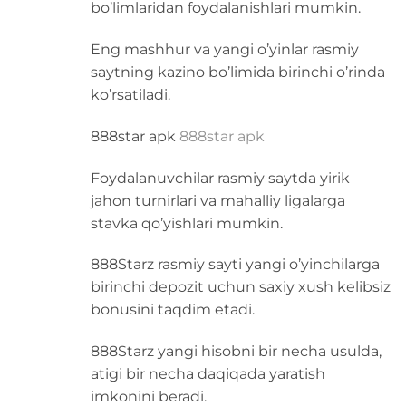
bo’limlaridan foydalanishlari mumkin.
Eng mashhur va yangi o’yinlar rasmiy
saytning kazino bo’limida birinchi o’rinda
ko’rsatiladi.
888star apk
888star apk
Foydalanuvchilar rasmiy saytda yirik
jahon turnirlari va mahalliy ligalarga
stavka qo’yishlari mumkin.
888Starz rasmiy sayti yangi o’yinchilarga
birinchi depozit uchun saxiy xush kelibsiz
bonusini taqdim etadi.
888Starz yangi hisobni bir necha usulda,
atigi bir necha daqiqada yaratish
imkonini beradi.