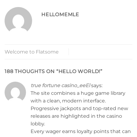
HELLOMEMLE
Welcome to Flatsome
188 THOUGHTS ON “
HELLO WORLD!
”
true fortune casino_eeEl
says:
The site combines a huge game library
with a clean, modern interface.
Progressive jackpots and top-rated new
releases are highlighted in the casino
lobby.
Every wager earns loyalty points that can