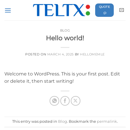
Skip
QUOTE
to
content
BLOG
Hello world!
POSTED ON
MARCH 4, 2025
BY
HELLOMEMLE
Welcome to WordPress. This is your first post. Edit
or delete it, then start writing!
This entry was posted in
Blog
. Bookmark the
permalink
.