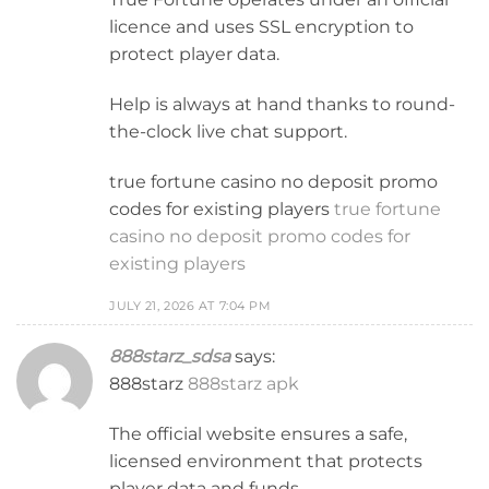
licence and uses SSL encryption to
protect player data.
Help is always at hand thanks to round-
the-clock live chat support.
true fortune casino no deposit promo
codes for existing players
true fortune
casino no deposit promo codes for
existing players
JULY 21, 2026 AT 7:04 PM
888starz_sdsa
says:
888starz
888starz apk
The official website ensures a safe,
licensed environment that protects
player data and funds.