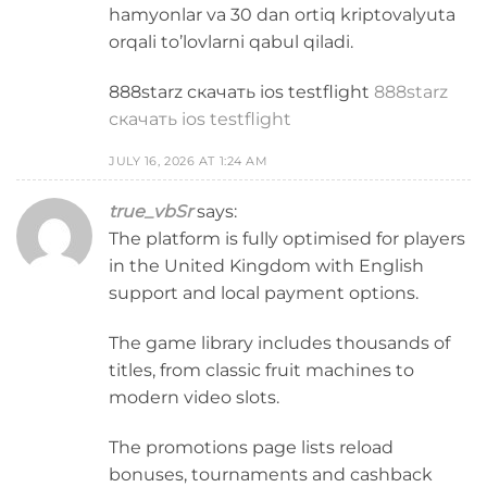
hamyonlar va 30 dan ortiq kriptovalyuta
orqali to’lovlarni qabul qiladi.
888starz скачать ios testflight
888starz
скачать ios testflight
JULY 16, 2026 AT 1:24 AM
true_vbSr
says:
The platform is fully optimised for players
in the United Kingdom with English
support and local payment options.
The game library includes thousands of
titles, from classic fruit machines to
modern video slots.
The promotions page lists reload
bonuses, tournaments and cashback