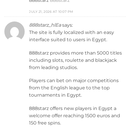
888starz
888starz
JULY 21, 2026 AT 10:07 PM
888starz_hlEa
says:
The site is fully localized with an easy
interface suited to users in Egypt.
888starz provides more than 5000 titles
including slots, roulette and blackjack
from leading studios.
Players can bet on major competitions
from the English league to the top
tournaments in Egypt.
888starz offers new players in Egypt a
welcome offer reaching 1500 euros and
150 free spins.