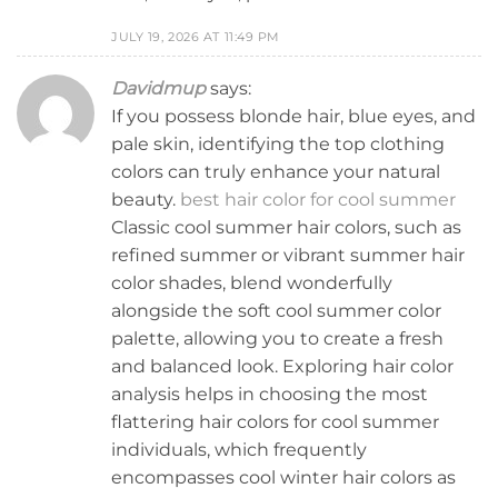
JULY 19, 2026 AT 11:49 PM
Davidmup
says:
If you possess blonde hair, blue eyes, and
pale skin, identifying the top clothing
colors can truly enhance your natural
beauty.
best hair color for cool summer
Classic cool summer hair colors, such as
refined summer or vibrant summer hair
color shades, blend wonderfully
alongside the soft cool summer color
palette, allowing you to create a fresh
and balanced look. Exploring hair color
analysis helps in choosing the most
flattering hair colors for cool summer
individuals, which frequently
encompasses cool winter hair colors as