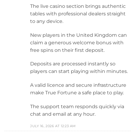
The live casino section brings authentic
tables with professional dealers straight
to any device.
New players in the United Kingdom can
claim a generous welcome bonus with
free spins on their first deposit.
Deposits are processed instantly so
players can start playing within minutes.
A valid licence and secure infrastructure
make True Fortune a safe place to play.
The support team responds quickly via
chat and email at any hour.
JULY 16, 2026 AT 12:23 AM