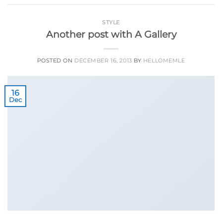
STYLE
Another post with A Gallery
POSTED ON
DECEMBER 16, 2013
BY
HELLOMEMLE
16
Dec