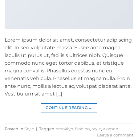
Lorem ipsum dolor sit amet, consectetur adipiscing
elit. In sed vulputate massa. Fusce ante magna,
iaculis ut purus ut, facilisis ultrices nibh. Quisque
commodo nunc eget tortor dapibus, et tristique
magna convallis. Phasellus egestas nunc eu
venenatis vehicula. Phasellus et magna nulla. Proin
ante nunc, mollis a lectus ac, volutpat placerat ante.
Vestibulum sit amet […]
CONTINUE READING
→
Posted in
Style
|
Tagged
brooklyn
,
fashion
,
style
,
women
Leave a comment