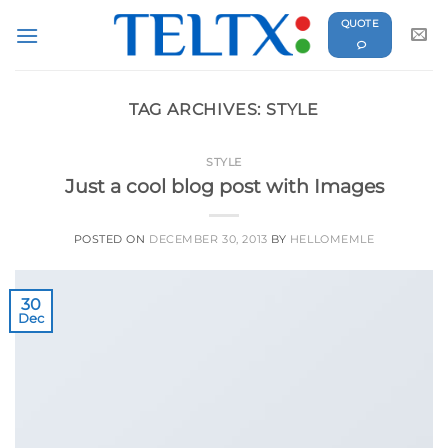
Skip
QUOTE
to
content
TAG ARCHIVES:
STYLE
STYLE
Just a cool blog post with Images
POSTED ON
DECEMBER 30, 2013
BY
HELLOMEMLE
30
Dec