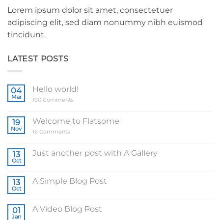
Lorem ipsum dolor sit amet, consectetuer
adipiscing elit, sed diam nonummy nibh euismod
tincidunt.
LATEST POSTS
Hello world!
04
Mar
on
190 Comments
Hello
world!
Welcome to Flatsome
19
Nov
on
16 Comments
Welcome
to
Flatsome
Just another post with A Gallery
13
Oct
No
Comments
on
A Simple Blog Post
13
Just
another
Oct
No
post
Comments
with
on
A
A Video Blog Post
01
A
Gallery
Simple
Jan
No