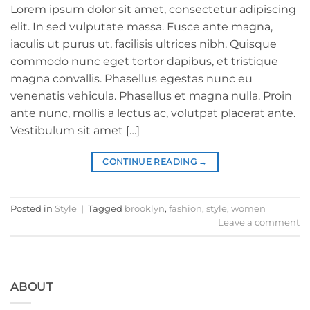
Lorem ipsum dolor sit amet, consectetur adipiscing
elit. In sed vulputate massa. Fusce ante magna,
iaculis ut purus ut, facilisis ultrices nibh. Quisque
commodo nunc eget tortor dapibus, et tristique
magna convallis. Phasellus egestas nunc eu
venenatis vehicula. Phasellus et magna nulla. Proin
ante nunc, mollis a lectus ac, volutpat placerat ante.
Vestibulum sit amet […]
CONTINUE READING
→
Posted in
Style
|
Tagged
brooklyn
,
fashion
,
style
,
women
Leave a comment
ABOUT