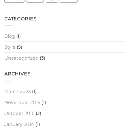
CATEGORIES
Blog
(1)
Style
(5)
Uncategorized
(3)
ARCHIVES
March 2025
(1)
November 2015
(1)
October 2015
(2)
January 2014
(1)