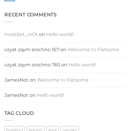
Blog
Comments
Post
on
A
RECENT COMMENTS
Video
Blog
Post
mostbet_rvOt
on
Hello world!
vzyat zaym srochno 167
on
Welcome to Flatsome
vzyat zaym srochno 765
on
Hello world!
JamesNot
on
Welcome to Flatsome
JamesNot
on
Hello world!
TAG CLOUD
brooklyn
fashion
style
women