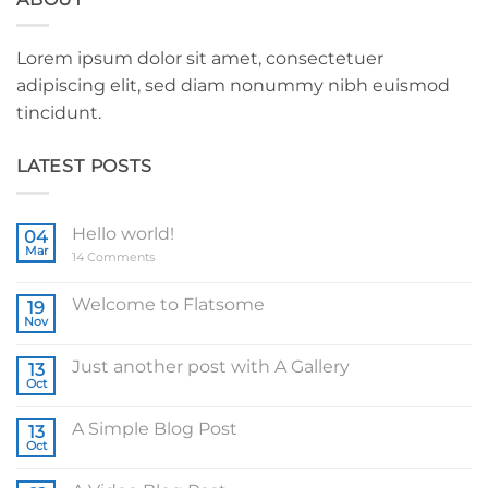
Lorem ipsum dolor sit amet, consectetuer
adipiscing elit, sed diam nonummy nibh euismod
tincidunt.
LATEST POSTS
Hello world!
04
Mar
on
14 Comments
Hello
world!
Welcome to Flatsome
19
Nov
No
Comments
on
Just another post with A Gallery
13
Welcome
to
Oct
No
Flatsome
Comments
on
A Simple Blog Post
13
Just
another
Oct
No
post
Comments
with
on
A