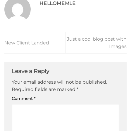
HELLOMEMLE
Just a cool blog post with
New Client Landed
Images
Leave a Reply
Your email address will not be published.
Required fields are marked
*
Comment
*