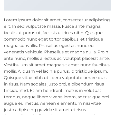
Lorem ipsum dolor sit amet, consectetur adipiscing
elit. In sed vulputate massa. Fusce ante magna,
iaculis ut purus ut, facilisis ultrices nibh. Quisque
commodo nunc eget tortor dapibus, et tristique
magna convallis. Phasellus egestas nunc eu
venenatis vehicula. Phasellus et magna nulla. Proin
ante nunc, mollis a lectus ac, volutpat placerat ante.
Vestibulum sit amet magna sit amet nunc faucibus
mollis. Aliquam vel lacinia purus, id tristique ipsum.
Quisque vitae nibh ut libero vulputate ornare quis
in risus. Nam sodales justo orci, a bibendum risus
tincidunt id. Etiam hendrerit, metus in volutpat
tempus, neque libero viverra lorem, ac tristique orci
augue eu metus. Aenean elementum nisi vitae
justo adipiscing gravida sit amet et risus.