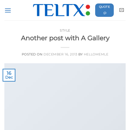
Skip
QUOTE
to
content
STYLE
Another post with A Gallery
POSTED ON
DECEMBER 16, 2013
BY
HELLOMEMLE
16
Dec