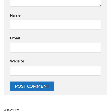
Name
Email
Website
ABOUT