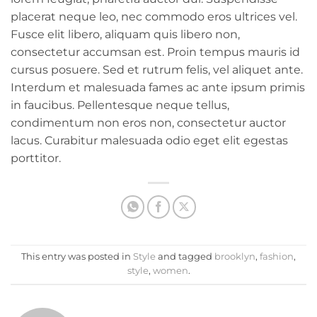
placerat neque leo, nec commodo eros ultrices vel.
Fusce elit libero, aliquam quis libero non,
consectetur accumsan est. Proin tempus mauris id
cursus posuere. Sed et rutrum felis, vel aliquet ante.
Interdum et malesuada fames ac ante ipsum primis
in faucibus. Pellentesque neque tellus,
condimentum non eros non, consectetur auctor
lacus. Curabitur malesuada odio eget elit egestas
porttitor.
This entry was posted in
Style
and tagged
brooklyn
,
fashion
,
style
,
women
.