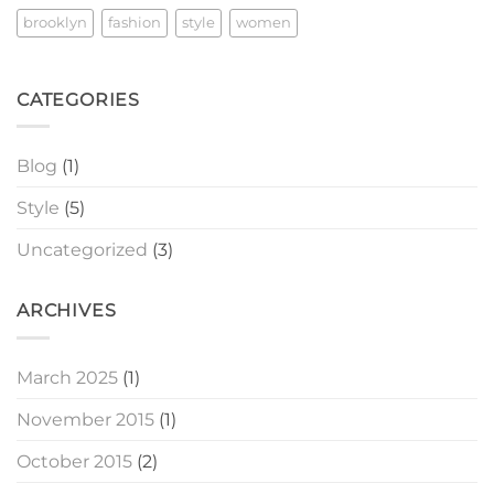
brooklyn
fashion
style
women
CATEGORIES
Blog
(1)
Style
(5)
Uncategorized
(3)
ARCHIVES
March 2025
(1)
November 2015
(1)
October 2015
(2)