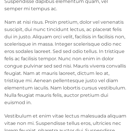
Suspendisse dapibus elementum quam, vel
semper mi tempus ac.
Nam at nisi risus. Proin pretium, dolor vel venenatis
suscipit, dui nunc tincidunt lectus, ac placerat felis
dui in justo. Aliquam orci velit, facilisis in facilisis non,
scelerisque in massa. Integer scelerisque odio nec
eros sodales laoreet. Sed sed odio tellus. In tristique
felis ac facilisis tempor. Nunc non enim in dolor
congue pulvinar sed sed nisi. Mauris viverra convallis
feugiat. Nam at mauris laoreet, dictum leo at,
tristique mi. Aenean pellentesque justo vel diam
elementum iaculis. Nam lobortis cursus vestibulum.
Nulla feugiat mauris felis, auctor pretium dui
euismod in.
Vestibulum et enim vitae lectus malesuada aliquam
vitae non mi. Suspendisse tellus eros, ultricies nec
lorem feugiat, pharetra auctor dui. Suspendisse