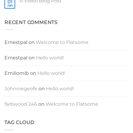
A Video Blog Post
01
A
Gallery
Simple
Jan
No
Blog
Comments
Post
on
A
RECENT COMMENTS
Video
Blog
Post
Ernestpal
on
Welcome to Flatsome
Ernestpal
on
Hello world!
Emiliomib
on
Hello world!
Johnniegeofe
on
Hello world!
farbwood 246
on
Welcome to Flatsome
TAG CLOUD